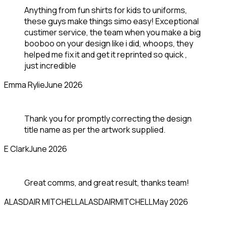
Anything from fun shirts for kids to uniforms,
these guys make things simo easy! Exceptional
custimer service, the team when you make a big
booboo on your design like i did, whoops, they
helped me fix it and get it reprinted so quick ,
just incredible
Emma Rylie
June 2026
Thank you for promptly correcting the design
title name as per the artwork supplied.
E Clark
June 2026
Great comms, and great result, thanks team!
ALASDAIR MITCHELL
ALASDAIRMITCHELL
May 2026