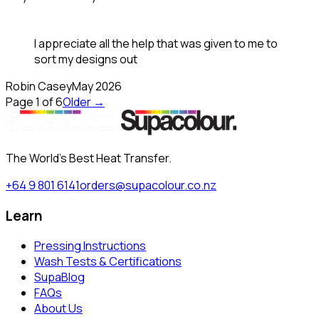
I appreciate all the help that was given to me to
sort my designs out
Robin Casey
May 2026
Page
1
of
6
Older →
The World's Best Heat Transfer.
+64 9 801 6141
orders@supacolour.co.nz
Learn
Pressing Instructions
Wash Tests & Certifications
SupaBlog
FAQs
About Us