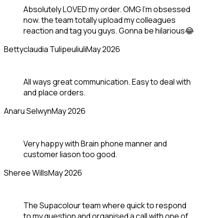
Absolutely LOVED my order. OMG I'm obsessed
now. the team totally upload my colleagues
reaction and tag you guys. Gonna be hilarious😂
Bettyclaudia Tulipeuliuli
May 2026
All ways great communication. Easy to deal with
and place orders.
Anaru Selwyn
May 2026
Very happy with Brain phone manner and
customer liason too good.
Sheree Wills
May 2026
The Supacolour team where quick to respond
to my question and organised a call with one of