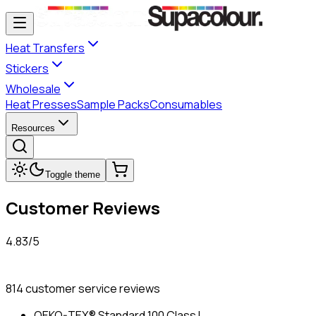
Heat Transfers
Stickers
Wholesale
Heat Presses
Sample Packs
Consumables
Resources
Toggle theme
Customer Reviews
4.83
/
5
814
customer service reviews
OEKO-TEX® Standard 100 Class I