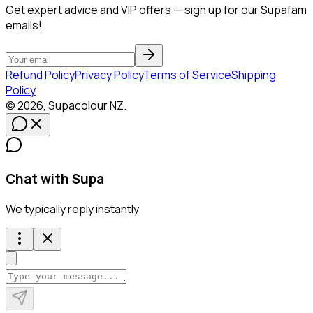
Get expert advice and VIP offers — sign up for our Supafam
emails!
Refund Policy
Privacy Policy
Terms of Service
Shipping
Policy
©
2026
,
Supacolour
NZ
.
Chat with Supa
We typically reply instantly