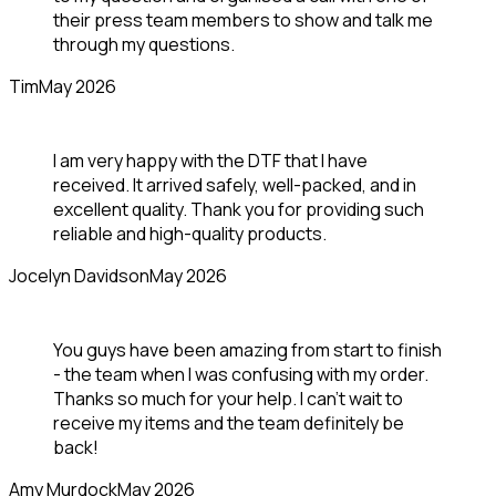
their press team members to show and talk me
through my questions.
Tim
May 2026
I am very happy with the DTF that I have
received. It arrived safely, well-packed, and in
excellent quality. Thank you for providing such
reliable and high-quality products.
Jocelyn Davidson
May 2026
You guys have been amazing from start to finish
- the team when I was confusing with my order.
Thanks so much for your help. I can’t wait to
receive my items and the team definitely be
back!
Amy Murdock
May 2026