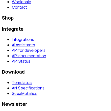
Wholesale
Contact
Shop
Integrate
Integrations
AI assistants
API for developers
API documentation
API Status
Download
Templates
Art Specifications
SupaMetallics
Newsletter