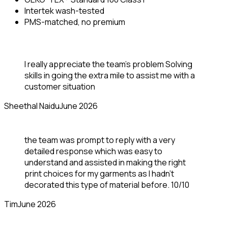
Intertek wash-tested
PMS-matched, no premium
I really appreciate the team’s problem Solving
skills in going the extra mile to assist me with a
customer situation
Sheethal Naidu
June 2026
the team was prompt to reply with a very
detailed response which was easy to
understand and assisted in making the right
print choices for my garments as I hadn’t
decorated this type of material before. 10/10
Tim
June 2026