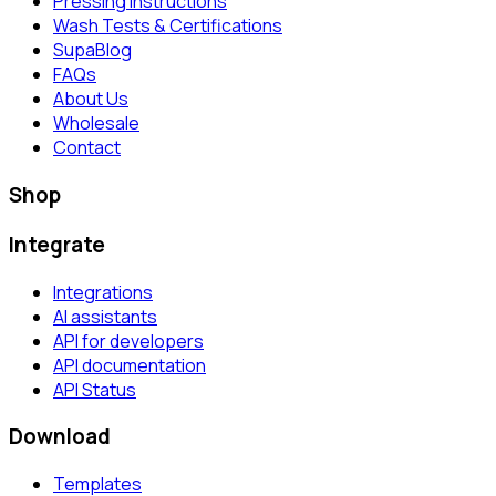
Pressing Instructions
Wash Tests & Certifications
SupaBlog
FAQs
About Us
Wholesale
Contact
Shop
Integrate
Integrations
AI assistants
API for developers
API documentation
API Status
Download
Templates