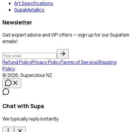
Art Specifications
SupaMetallics
Newsletter
Get expert advice and VIP offers — sign up for our Supafam
emails!
Refund Policy
Privacy Policy
Terms of Service
Shipping
Policy
©
2026
,
Supacolour
NZ
.
Chat with Supa
We typically reply instantly