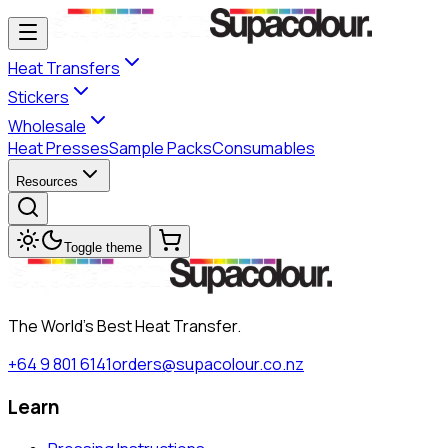
Heat Transfers
Stickers
Wholesale
Heat Presses
Sample Packs
Consumables
Resources
Toggle theme
The World's Best Heat Transfer.
+64 9 801 6141
orders@supacolour.co.nz
Learn