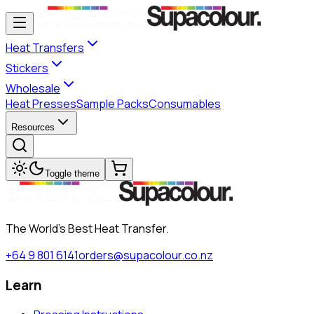
Heat Transfers
Stickers
Wholesale
Heat Presses
Sample Packs
Consumables
Resources
Toggle theme
The World's Best Heat Transfer.
+64 9 801 6141
orders@supacolour.co.nz
Learn