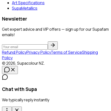
Art Specifications
SupaMetallics
Newsletter
Get expert advice and VIP offers — sign up for our Supafam
emails!
Refund Policy
Privacy Policy
Terms of Service
Shipping
Policy
©
2026
,
Supacolour
NZ
.
Chat with Supa
We typically reply instantly