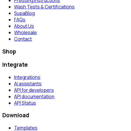
Pressing Instructions
Wash Tests & Certifications
SupaBlog
FAQs
About Us
Wholesale
Contact
Shop
Integrate
Integrations
AI assistants
API for developers
API documentation
API Status
Download
Templates